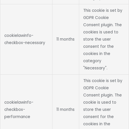
This cookie is set by
GDPR Cookie
Consent plugin. The
cookies is used to
cookielawinfo-
11 months
store the user
checkbox-necessary
consent for the
cookies in the
category
"Necessary".
This cookie is set by
GDPR Cookie
Consent plugin. The
cookielawinfo-
cookie is used to
checkbox-
11 months
store the user
performance
consent for the
cookies in the