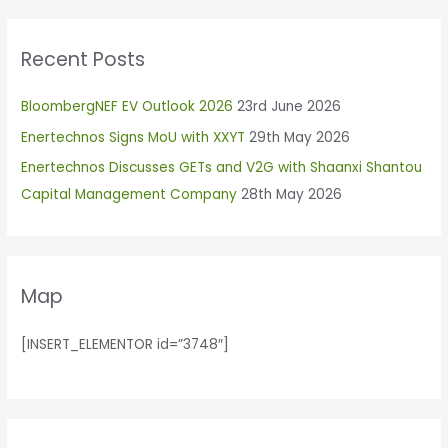
a
r
Recent Posts
c
h
BloombergNEF EV Outlook 2026
23rd June 2026
f
Enertechnos Signs MoU with XXYT
29th May 2026
o
r
Enertechnos Discusses GETs and V2G with Shaanxi Shantou
:
Capital Management Company
28th May 2026
Map
[INSERT_ELEMENTOR id=”3748″]