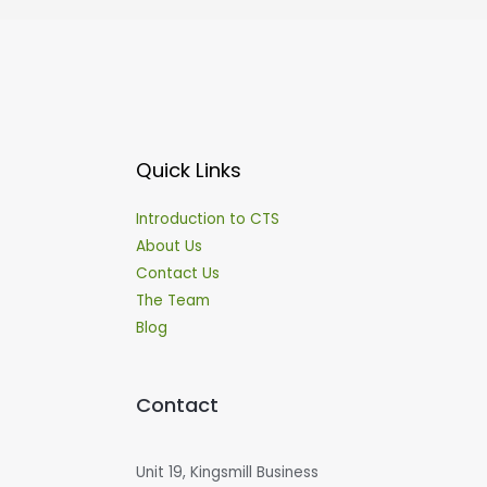
Quick Links
Introduction to CTS
About Us
Contact Us
The Team
Blog
Contact
Unit 19, Kingsmill Business