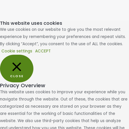
This website uses cookies
We use cookies on our website to give you the most relevant
experience by remembering your preferences and repeat visits.
By clicking “Accept”, you consent to the use of ALL the cookies.
Cookie settings
ACCEPT
CLOSE
Privacy Overview
This website uses cookies to improve your experience while you
navigate through the website. Out of these, the cookies that are
categorized as necessary are stored on your browser as they
are essential for the working of basic functionalities of the
website. We also use third-party cookies that help us analyze
and understand how you use this website. These cookies will be