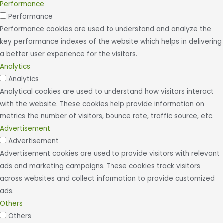
Performance
Performance
Performance cookies are used to understand and analyze the
key performance indexes of the website which helps in delivering
a better user experience for the visitors.
Analytics
Analytics
Analytical cookies are used to understand how visitors interact
with the website. These cookies help provide information on
metrics the number of visitors, bounce rate, traffic source, etc.
Advertisement
Advertisement
Advertisement cookies are used to provide visitors with relevant
ads and marketing campaigns. These cookies track visitors
across websites and collect information to provide customized
ads.
Others
Others