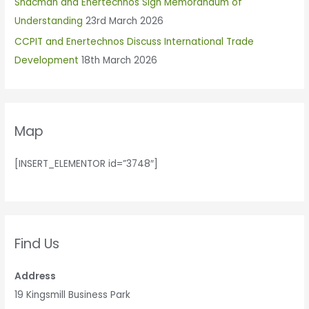
Shacman and Enertechnos Sign Memorandum of
:
Understanding
23rd March 2026
CCPIT and Enertechnos Discuss International Trade
Development
18th March 2026
Map
[INSERT_ELEMENTOR id=”3748″]
Find Us
Address
19 Kingsmill Business Park