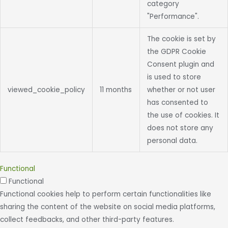
category
"Performance".
The cookie is set by
the GDPR Cookie
Consent plugin and
is used to store
viewed_cookie_policy
11 months
whether or not user
has consented to
the use of cookies. It
does not store any
personal data.
Functional
Functional
Functional cookies help to perform certain functionalities like
sharing the content of the website on social media platforms,
collect feedbacks, and other third-party features.