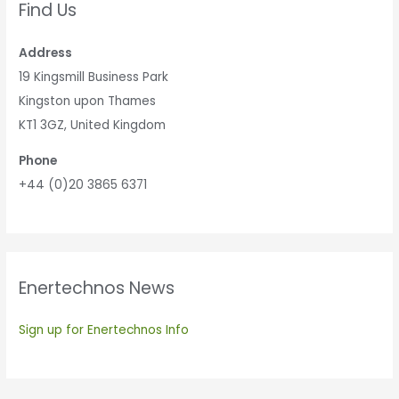
Find Us
Address
19 Kingsmill Business Park
Kingston upon Thames
KT1 3GZ, United Kingdom
Phone
+44 (0)20 3865 6371
Enertechnos News
Sign up for Enertechnos Info