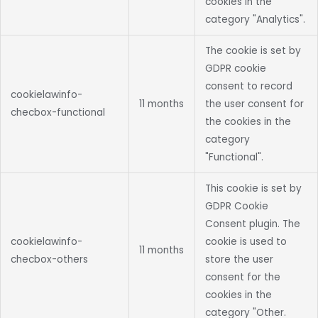
cookies in the
category "Analytics".
The cookie is set by
GDPR cookie
consent to record
cookielawinfo-
11 months
the user consent for
checbox-functional
the cookies in the
category
"Functional".
This cookie is set by
GDPR Cookie
Consent plugin. The
cookielawinfo-
cookie is used to
11 months
checbox-others
store the user
consent for the
cookies in the
category "Other.