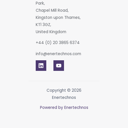
Park,
Chapel Mill Road,
Kingston upon Thames,
KT1 3GZ,
United Kingdom
+44 (0) 20 3865 6374
info@enertechnos.com
Copyright © 2026
Enertechnos
Powered by Enertechnos