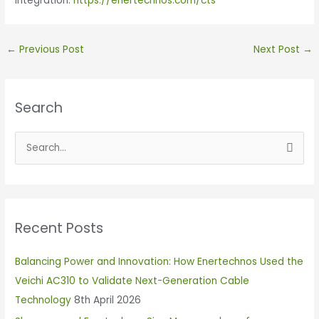
integration:
https://enertechnos.com/cts
←
Previous Post
Next Post
→
Search
S
e
a
r
Recent Posts
c
h
Balancing Power and Innovation: How Enertechnos Used the
f
Veichi AC310 to Validate Next-Generation Cable
o
Technology
8th April 2026
r