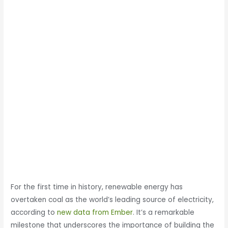
For the first time in history, renewable energy has
overtaken coal as the world’s leading source of electricity,
according to
new data from Ember
. It’s a remarkable
milestone that underscores the importance of building the