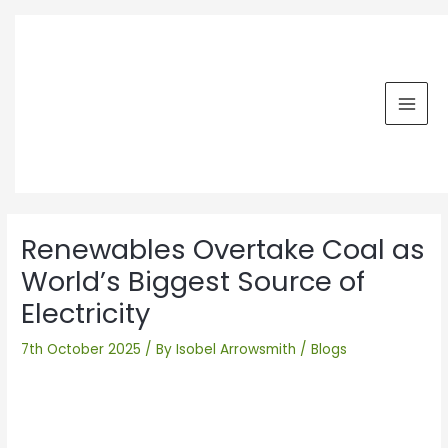
Skip
MAI
to
MEN
content
Post
navigation
Renewables Overtake Coal as
World’s Biggest Source of
Electricity
7th October 2025
/ By
Isobel Arrowsmith
/
Blogs