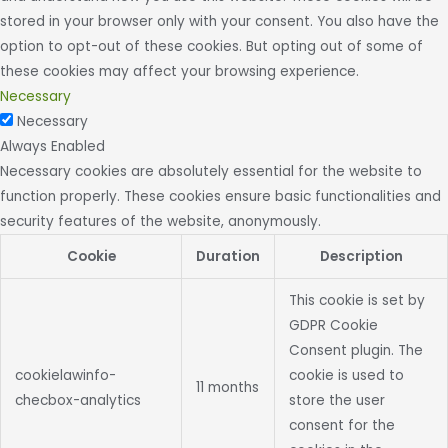
stored in your browser only with your consent. You also have the
option to opt-out of these cookies. But opting out of some of
these cookies may affect your browsing experience.
Necessary
Necessary
Always Enabled
Necessary cookies are absolutely essential for the website to
function properly. These cookies ensure basic functionalities and
security features of the website, anonymously.
Cookie
Duration
Description
This cookie is set by
GDPR Cookie
Consent plugin. The
cookielawinfo-
cookie is used to
11 months
checbox-analytics
store the user
consent for the