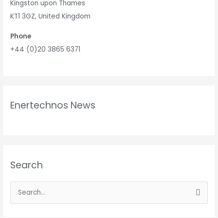
Kingston upon Thames
KT1 3GZ, United Kingdom
Phone
+44 (0)20 3865 6371
Enertechnos News
Search
S
e