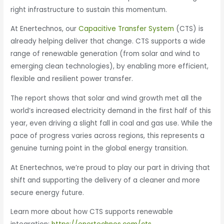
right infrastructure to sustain this momentum.
At Enertechnos, our
Capacitive Transfer System
(CTS) is
already helping deliver that change. CTS supports a wide
range of renewable generation (from solar and wind to
emerging clean technologies), by enabling more efficient,
flexible and resilient power transfer.
The report shows that solar and wind growth met all the
world’s increased electricity demand in the first half of this
year, even driving a slight fall in coal and gas use. While the
pace of progress varies across regions, this represents a
genuine turning point in the global energy transition.
At Enertechnos, we’re proud to play our part in driving that
shift and supporting the delivery of a cleaner and more
secure energy future.
Learn more about how CTS supports renewable