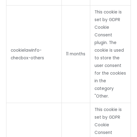
This cookie is
set by GDPR
Cookie
Consent
plugin. The
cookielawinfo-
cookie is used
11 months
checbox-others
to store the
user consent
for the cookies
in the
category
"Other.
This cookie is
set by GDPR
Cookie
Consent