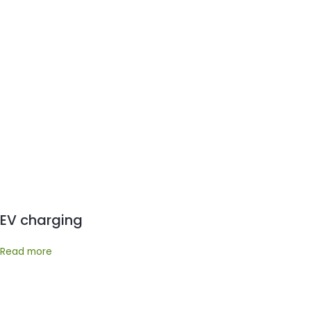
EV charging
Read more