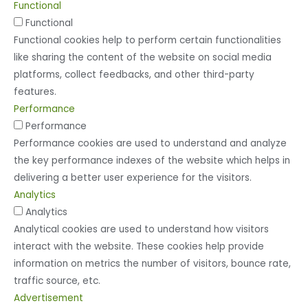
Functional
Functional
Functional cookies help to perform certain functionalities
like sharing the content of the website on social media
platforms, collect feedbacks, and other third-party
features.
Performance
Performance
Performance cookies are used to understand and analyze
the key performance indexes of the website which helps in
delivering a better user experience for the visitors.
Analytics
Analytics
Analytical cookies are used to understand how visitors
interact with the website. These cookies help provide
information on metrics the number of visitors, bounce rate,
traffic source, etc.
Advertisement