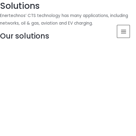
Solutions
Skip
MAI
to
Enertechnos’ CTS technology has many applications, including
content
MEN
networks, oil & gas, aviation and EV charging.
Our solutions