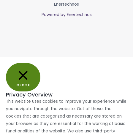
Enertechnos
Powered by Enertechnos
CLOSE
Privacy Overview
This website uses cookies to improve your experience while
you navigate through the website. Out of these, the
cookies that are categorized as necessary are stored on
your browser as they are essential for the working of basic
functionalities of the website. We also use third-party