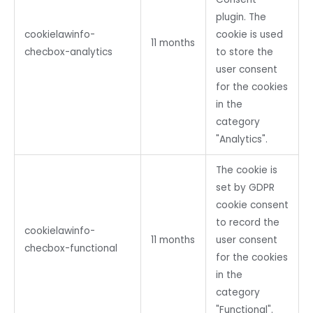
plugin. The
cookielawinfo-
cookie is used
11 months
checbox-analytics
to store the
user consent
for the cookies
in the
category
"Analytics".
The cookie is
set by GDPR
cookie consent
to record the
cookielawinfo-
11 months
user consent
checbox-functional
for the cookies
in the
category
"Functional".