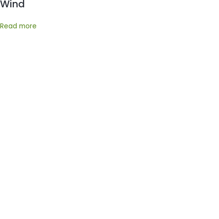
Wind
Read more