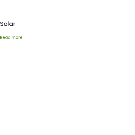
Solar
Read more