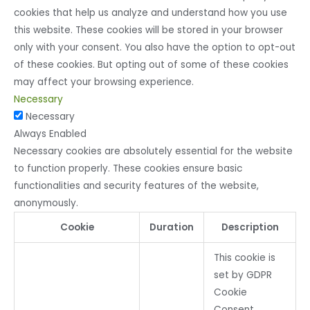
cookies that help us analyze and understand how you use
this website. These cookies will be stored in your browser
only with your consent. You also have the option to opt-out
of these cookies. But opting out of some of these cookies
may affect your browsing experience.
Necessary
Necessary
Always Enabled
Necessary cookies are absolutely essential for the website
to function properly. These cookies ensure basic
functionalities and security features of the website,
anonymously.
Cookie
Duration
Description
This cookie is
set by GDPR
Cookie
Consent