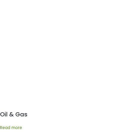
Oil & Gas
Read more