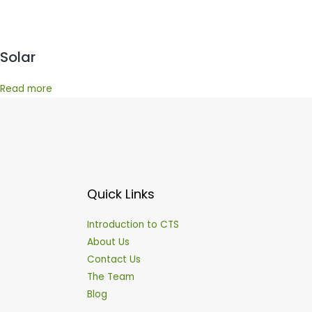
Solar
Read more
Quick Links
Introduction to CTS
About Us
Contact Us
The Team
Blog