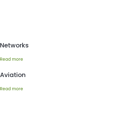
Networks
Read more
Aviation
Read more