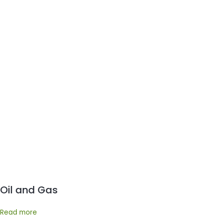
Oil and Gas
Read more