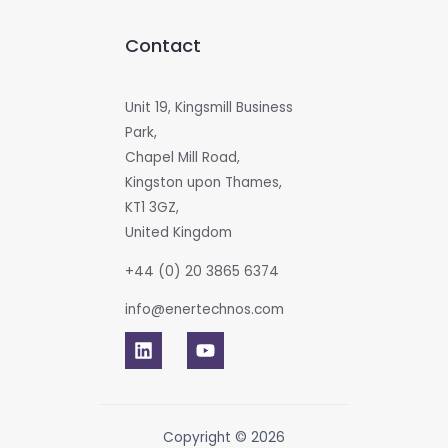
Contact
Unit 19, Kingsmill Business
Park,
Chapel Mill Road,
Kingston upon Thames,
KT1 3GZ,
United Kingdom
+44 (0) 20 3865 6374
info@enertechnos.com
Copyright © 2026