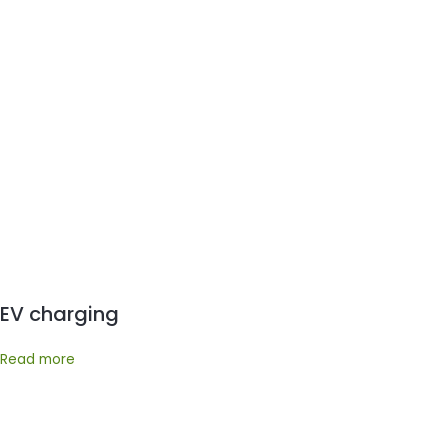
EV charging
Read more