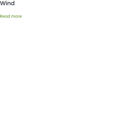
Wind
Read more