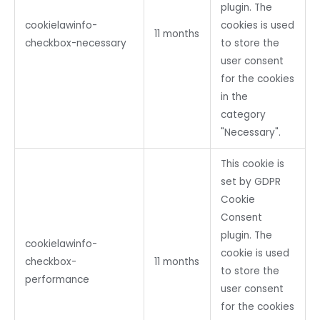
plugin. The
cookielawinfo-
cookies is used
11 months
checkbox-necessary
to store the
user consent
for the cookies
in the
category
"Necessary".
This cookie is
set by GDPR
Cookie
Consent
plugin. The
cookielawinfo-
cookie is used
checkbox-
11 months
to store the
performance
user consent
for the cookies