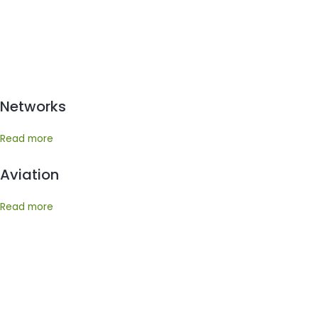
Networks
Read more
Aviation
Read more