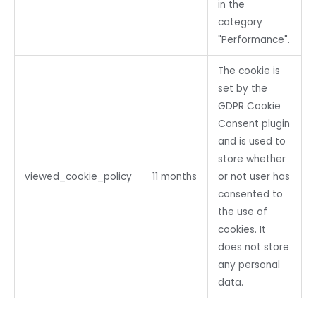
in the
category
"Performance".
The cookie is
set by the
GDPR Cookie
Consent plugin
and is used to
store whether
viewed_cookie_policy
11 months
or not user has
consented to
the use of
cookies. It
does not store
any personal
data.