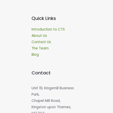
Quick Links
Introduction to CTS
About Us
Contact Us
The Team
Blog
Contact
Unit 19, Kingsmill Business
Park,
Chapel Mill Road,
Kingston upon Thames,