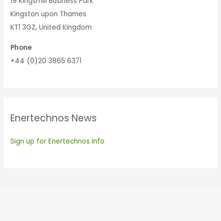
19 Kingsmill Business Park
Kingston upon Thames
KT1 3GZ, United Kingdom
Phone
+44 (0)20 3865 6371
Enertechnos News
Sign up for Enertechnos Info