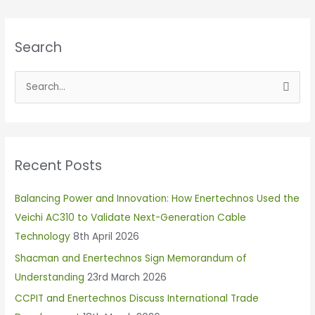
Search
S
e
a
r
Recent Posts
c
h
Balancing Power and Innovation: How Enertechnos Used the
f
Veichi AC310 to Validate Next-Generation Cable
o
Technology
8th April 2026
r
Shacman and Enertechnos Sign Memorandum of
:
Understanding
23rd March 2026
CCPIT and Enertechnos Discuss International Trade