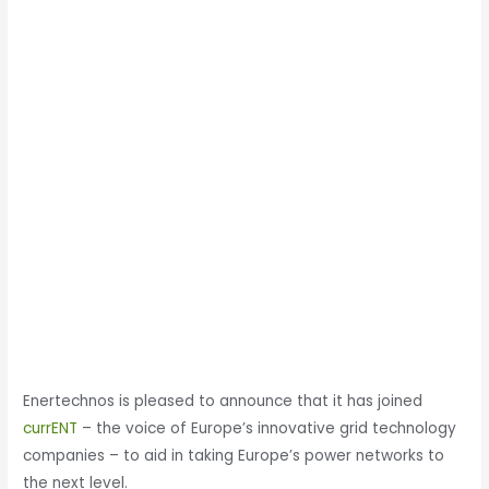
Enertechnos is pleased to announce that it has joined
currENT
– the voice of Europe’s innovative grid technology
companies – to aid in taking Europe’s power networks to
the next level.