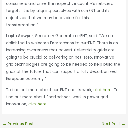
consumers and drive the respective country’s net-zero
targets. It is by aligning ourselves with currENT and its
objectives that we may be a voice for this
transformation.”
Layla Sawyer
, Secretary General, currENT, said: “We are
delighted to welcome Enertechnos to currENT. There is an
increasing awareness that powerful electricity grids are
going to be crucial to delivering on net-zero. Innovative
grid technologies are going to be needed to help build the
grids of the future that can support a fully decarbonized
European economy.”
To find out more about currENT and its work,
click here
. To
find out more about Enertechnos’ work in power grid
innovation,
click here
.
←
Previous Post
Next Post
→