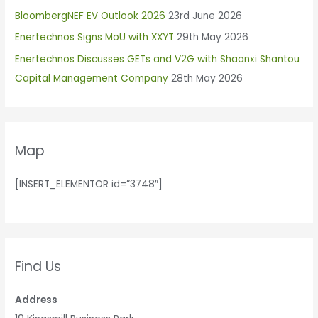
h
BloombergNEF EV Outlook 2026
23rd June 2026
f
Enertechnos Signs MoU with XXYT
29th May 2026
o
r
Enertechnos Discusses GETs and V2G with Shaanxi Shantou
:
Capital Management Company
28th May 2026
Map
[INSERT_ELEMENTOR id=”3748″]
Find Us
Address