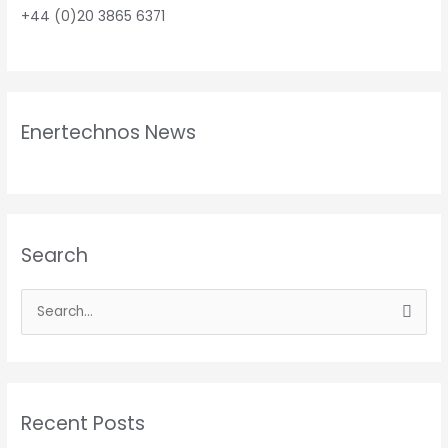
+44 (0)20 3865 6371
Enertechnos News
Search
S
e
a
r
Recent Posts
c