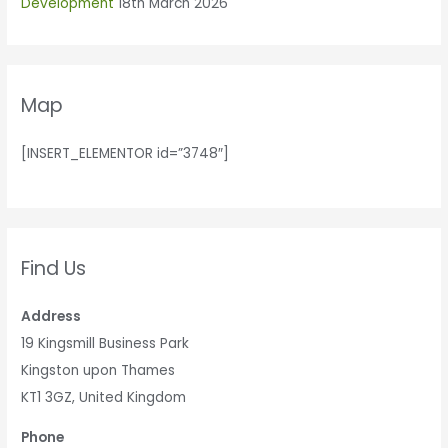
Development
18th March 2026
Map
[INSERT_ELEMENTOR id=”3748″]
Find Us
Address
19 Kingsmill Business Park
Kingston upon Thames
KT1 3GZ, United Kingdom
Phone