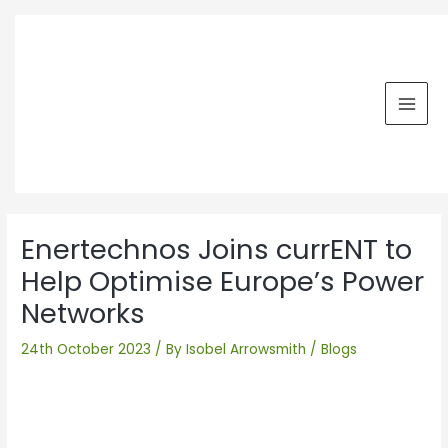
Skip
MAI
to
MEN
content
Post
navigation
Enertechnos Joins currENT to
Help Optimise Europe’s Power
Networks
24th October 2023
/ By
Isobel Arrowsmith
/
Blogs