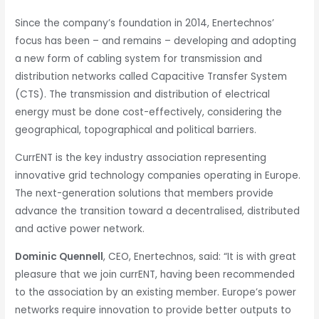
Since the company’s foundation in 2014, Enertechnos’
focus has been – and remains – developing and adopting
a new form of cabling system for transmission and
distribution networks called Capacitive Transfer System
(CTS). The transmission and distribution of electrical
energy must be done cost-effectively, considering the
geographical, topographical and political barriers.
CurrENT is the key industry association representing
innovative grid technology companies operating in Europe.
The next-generation solutions that members provide
advance the transition toward a decentralised, distributed
and active power network.
Dominic Quennell
, CEO, Enertechnos, said: “It is with great
pleasure that we join currENT, having been recommended
to the association by an existing member. Europe’s power
networks require innovation to provide better outputs to