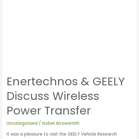
Enertechnos & GEELY
Discuss Wireless
Power Transfer
Uncategorised
/
Isobel Arrowsmith
It was a pleasure to visit the GEELY Vehicle Research