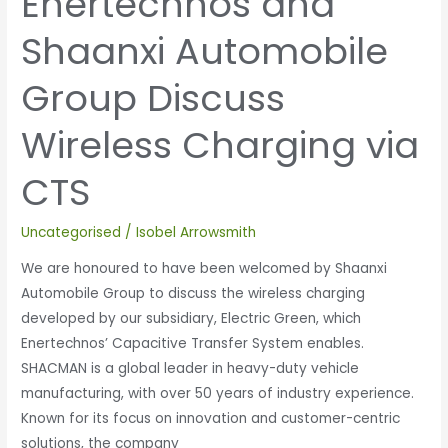
Enertechnos and
Shaanxi Automobile
Group Discuss
Wireless Charging via
CTS
Uncategorised
/
Isobel Arrowsmith
We are honoured to have been welcomed by Shaanxi
Automobile Group to discuss the wireless charging
developed by our subsidiary, Electric Green, which
Enertechnos’ Capacitive Transfer System enables.
SHACMAN is a global leader in heavy-duty vehicle
manufacturing, with over 50 years of industry experience.
Known for its focus on innovation and customer-centric
solutions, the company