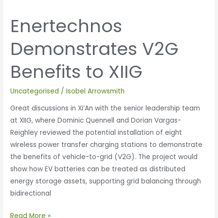
Enertechnos
Demonstrates V2G
Benefits to XIIG
Uncategorised
/
Isobel Arrowsmith
Great discussions in Xi’An with the senior leadership team
at XIIG, where Dominic Quennell and Dorian Vargas-
Reighley reviewed the potential installation of eight
wireless power transfer charging stations to demonstrate
the benefits of vehicle-to-grid (V2G). The project would
show how EV batteries can be treated as distributed
energy storage assets, supporting grid balancing through
bidirectional
Read More »