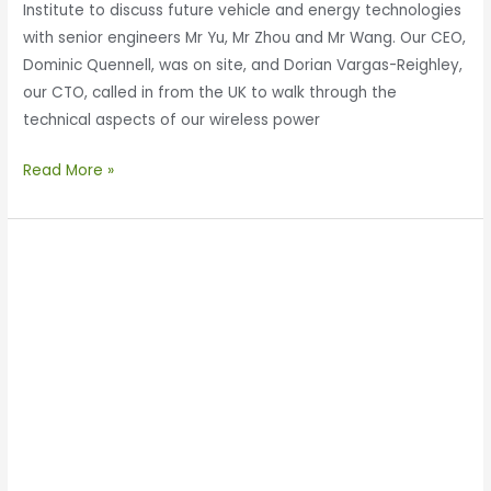
Institute to discuss future vehicle and energy technologies
with senior engineers Mr Yu, Mr Zhou and Mr Wang. Our CEO,
Dominic Quennell, was on site, and Dorian Vargas-Reighley,
our CTO, called in from the UK to walk through the
technical aspects of our wireless power
Read More »
Enertechnos
Returns
to
China
to
visit
Xianyang
Economic
and