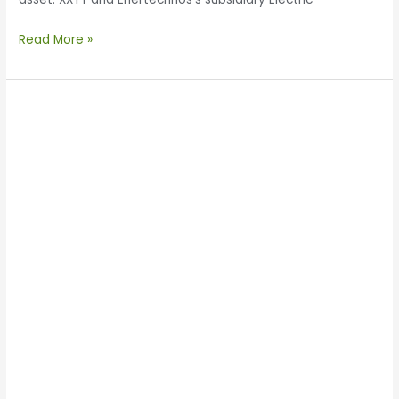
Read More »
Enertechnos
Discusses
GETs
and
V2G
with
Shaanxi
Shantou
Capital
Management
Company