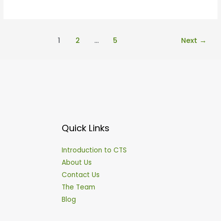
1
2
…
5
Next
→
Quick Links
Introduction to CTS
About Us
Contact Us
The Team
Blog