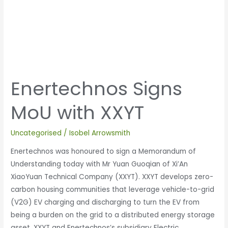
Enertechnos Signs
MoU with XXYT
Uncategorised
/
Isobel Arrowsmith
Enertechnos was honoured to sign a Memorandum of
Understanding today with Mr Yuan Guoqian of Xi’An
XiaoYuan Technical Company (XXYT). XXYT develops zero-
carbon housing communities that leverage vehicle-to-grid
(V2G) EV charging and discharging to turn the EV from
being a burden on the grid to a distributed energy storage
asset. XXYT and Enertechnos’s subsidiary Electric