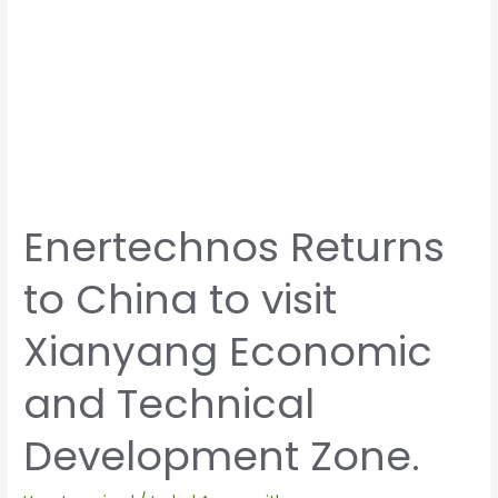
Technical
Development
Zone.
Enertechnos Returns
to China to visit
Xianyang Economic
and Technical
Development Zone.