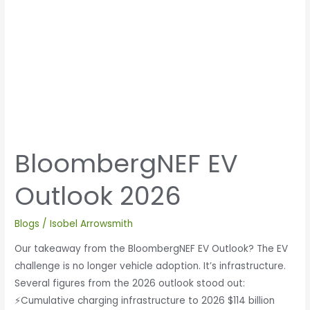
BloombergNEF EV
Outlook 2026
Blogs
/
Isobel Arrowsmith
Our takeaway from the BloombergNEF EV Outlook? The EV
challenge is no longer vehicle adoption. It’s infrastructure.
Several figures from the 2026 outlook stood out:
⚡Cumulative charging infrastructure to 2026 $114 billion