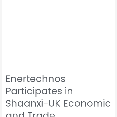
and
Trade
Cooperation
Symposium
Enertechnos
Participates in
Shaanxi-UK Economic
and Trade