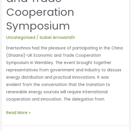
Cooperation
Symposium
Uncategorised
/
Isobel Arrowsmith
Enertechnos had the pleasure of participating in the China
(Shaanxi)-UK Economic and Trade Cooperation
Symposium in Wembley. The event brought together
representatives from government and industry to discuss
energy distribution and practical innovations. It was
evident from the conversation that the transition to
renewable energy sources will require international
cooperation and innovation. The delegation from
Read More »