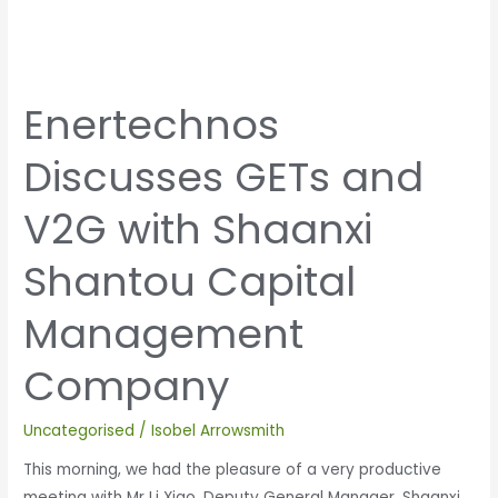
Enertechnos
Discusses GETs and
V2G with Shaanxi
Shantou Capital
Management
Company
Uncategorised
/
Isobel Arrowsmith
This morning, we had the pleasure of a very productive
meeting with Mr Li Xiao, Deputy General Manager, Shaanxi