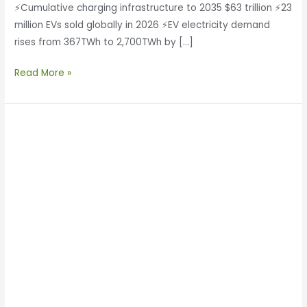
⚡Cumulative charging infrastructure to 2035 $63 trillion ⚡23
million EVs sold globally in 2026 ⚡EV electricity demand
rises from 367TWh to 2,700TWh by […]
Read More »
Enertechnos
Signs
MoU
with
XXYT