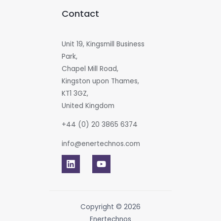
Contact
Unit 19, Kingsmill Business
Park,
Chapel Mill Road,
Kingston upon Thames,
KT1 3GZ,
United Kingdom
+44 (0) 20 3865 6374
info@enertechnos.com
Copyright © 2026
Enertechnos