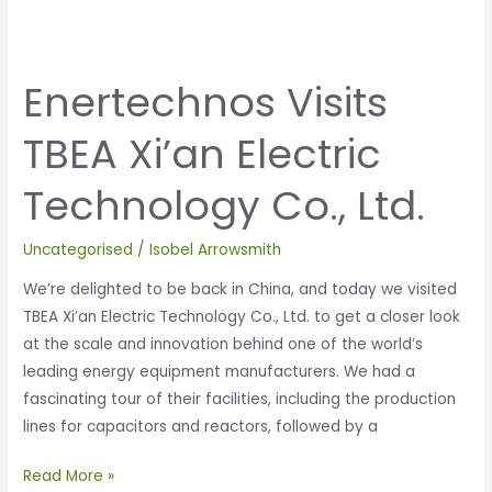
Enertechnos Visits
TBEA Xi’an Electric
Technology Co., Ltd.
Uncategorised
/
Isobel Arrowsmith
We’re delighted to be back in China, and today we visited
TBEA Xi’an Electric Technology Co., Ltd. to get a closer look
at the scale and innovation behind one of the world’s
leading energy equipment manufacturers. We had a
fascinating tour of their facilities, including the production
lines for capacitors and reactors, followed by a
Read More »