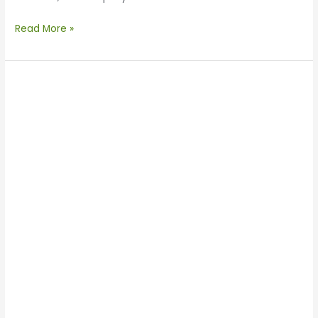
Read More »
Enertechnos
Meets
President
of
CCPIT-
CISC
in
Shaanxi