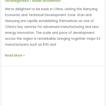
Uncategorised
/
Isobel Arrowsmith
We’re delighted to be back in China, visiting the Xianyang
Economic and Technical Development Zone. Xi’an and
Xianyang are rapidly establishing themselves as one of
China’s key centres for advanced manufacturing and new
energy innovation. The scale and pace of development
across the region is remarkable, bringing together major EV
manufacturers such as BYD and
Read More »
Enertechnos
Participates
in
Shaanxi-
UK
Economic