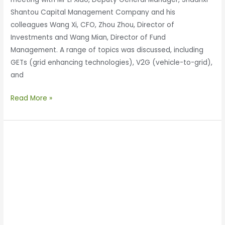
Shantou Capital Management Company and his
colleagues Wang Xi, CFO, Zhou Zhou, Director of
Investments and Wang Mian, Director of Fund
Management. A range of topics was discussed, including
GETs (grid enhancing technologies), V2G (vehicle-to-grid),
and
Read More »
Enertechnos
&
GEELY
Discuss
Wireless
Power
Transfer