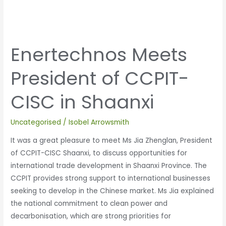
Enertechnos Meets
President of CCPIT-
CISC in Shaanxi
Uncategorised
/
Isobel Arrowsmith
It was a great pleasure to meet Ms Jia Zhenglan, President
of CCPIT-CISC Shaanxi, to discuss opportunities for
international trade development in Shaanxi Province. The
CCPIT provides strong support to international businesses
seeking to develop in the Chinese market. Ms Jia explained
the national commitment to clean power and
decarbonisation, which are strong priorities for