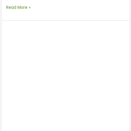
Read More »
Enertechnos
Visits
TBEA
Xi’an
Electric
Technology
Co.,
Ltd.