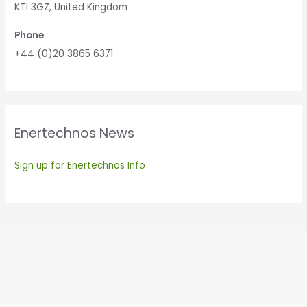
KT1 3GZ, United Kingdom
Phone
+44 (0)20 3865 6371
Enertechnos News
Sign up for Enertechnos Info