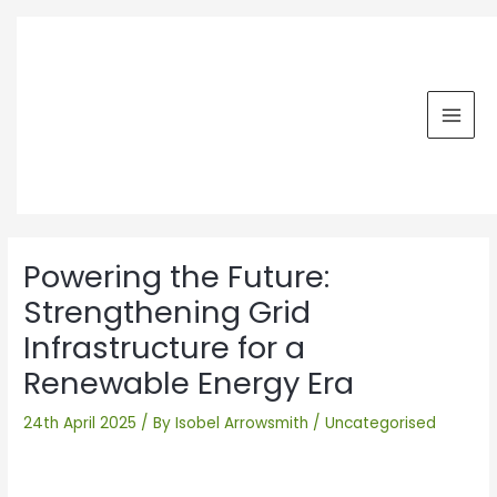
Skip
MAI
to
MEN
content
Post
navigation
Powering the Future:
Strengthening Grid
Infrastructure for a
Renewable Energy Era
24th April 2025
/ By
Isobel Arrowsmith
/
Uncategorised