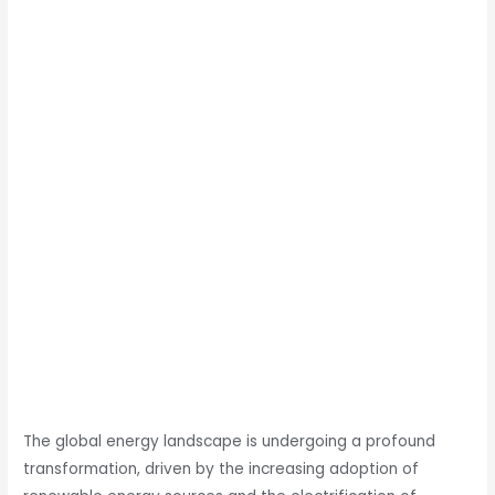
The global energy landscape is undergoing a profound
transformation, driven by the increasing adoption of