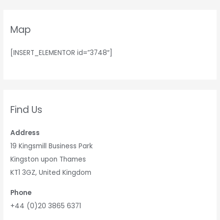
Map
[INSERT_ELEMENTOR id=”3748″]
Find Us
Address
19 Kingsmill Business Park
Kingston upon Thames
KT1 3GZ, United Kingdom
Phone
+44 (0)20 3865 6371