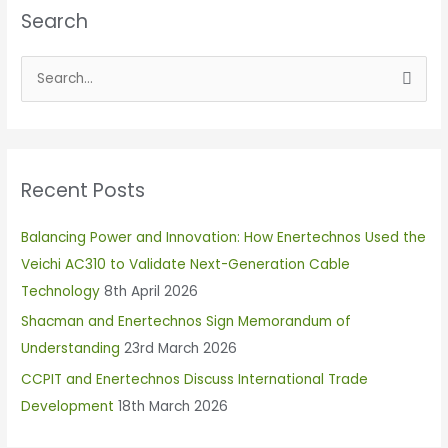
Search
S
e
a
r
Recent Posts
c
h
Balancing Power and Innovation: How Enertechnos Used the
f
Veichi AC310 to Validate Next-Generation Cable
o
Technology
8th April 2026
r
Shacman and Enertechnos Sign Memorandum of
:
Understanding
23rd March 2026
CCPIT and Enertechnos Discuss International Trade
Development
18th March 2026