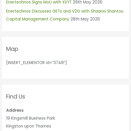
Enertechnos Signs MoU with XXYT
29th May 2026
o
r
Enertechnos Discusses GETs and V2G with Shaanxi Shantou
:
Capital Management Company
28th May 2026
Map
[INSERT_ELEMENTOR id=”3748″]
Find Us
Address
19 Kingsmill Business Park
Kingston upon Thames