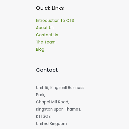
Quick Links
Introduction to CTS
About Us
Contact Us
The Team
Blog
Contact
Unit 19, Kingsmill Business
Park,
Chapel Mill Road,
Kingston upon Thames,
KT1 3GZ,
United Kingdom