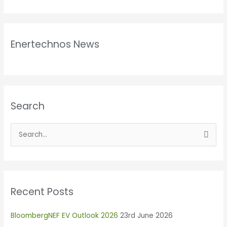
Enertechnos News
Search
S
e
a
r
Recent Posts
c
h
BloombergNEF EV Outlook 2026
23rd June 2026
f