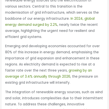
renewable energy sources and the electrification of
various sectors. Central to this transition is the
modernisation of grid infrastructure, which serves as the
backbone of our energy infrastructure.
In 2024, global
energy demand surged by 2.2%
, nearly twice the recent
average, highlighting the urgent need for resilient and
efficient grid systems.
Emerging and developing economies accounted for over
80% of this increase in energy demand, emphasising the
importance of grid expansion and enhancement in these
regions. As electricity demand is expected to rise at a
faster rate over the next three years,
growing by an
average of 3.4% annually through 2026
, the pressure on
existing grid infrastructure will intensify.
The integration of renewable energy sources, such as wind
and solar, introduces complexities due to their intermittent
nature. To address these challenges, innovative