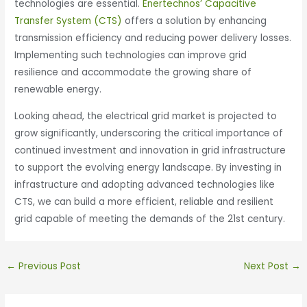
technologies are essential.
Enertechnos’ Capacitive
Transfer System (CTS)
offers a solution by enhancing
transmission efficiency and reducing power delivery losses.
Implementing such technologies can improve grid
resilience and accommodate the growing share of
renewable energy. ​
Looking ahead, the electrical grid market is projected to
grow significantly, underscoring the critical importance of
continued investment and innovation in grid infrastructure
to support the evolving energy landscape. By investing in
infrastructure and adopting advanced technologies like
CTS, we can build a more efficient, reliable and resilient
grid capable of meeting the demands of the 21st century.​
←
Previous Post
Next Post
→