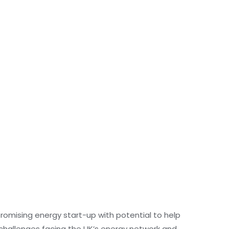
romising energy start-up with potential to help
hallenges facing the UK’s energy network and