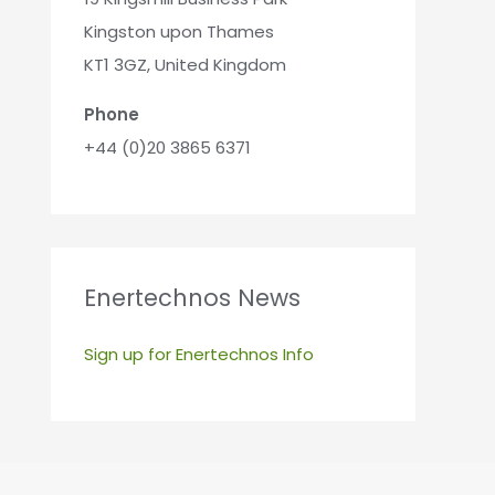
Kingston upon Thames
KT1 3GZ, United Kingdom
Phone
+44 (0)20 3865 6371
Enertechnos News
Sign up for Enertechnos Info