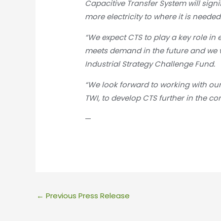
Capacitive Transfer System will signi
more electricity to where it is needed
“We expect CTS to play a key role in 
meets demand in the future and we 
Industrial Strategy Challenge Fund.
“We look forward to working with our
TWI, to develop CTS further in the c
—
←
Previous Press Release