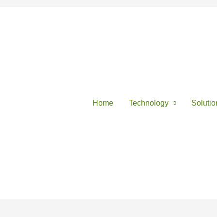
Home
Technology
Solutio