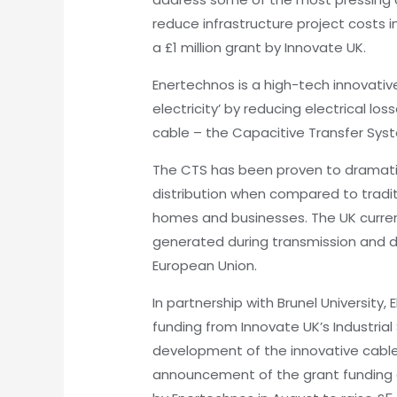
reduce infrastructure project costs 
a £1 million grant by Innovate UK.
Enertechnos is a high-tech innovati
electricity’ by reducing electrical lo
cable – the Capacitive Transfer Sys
The CTS has been proven to dramatica
distribution when compared to traditi
homes and businesses. The UK curren
generated during transmission and di
European Union.
In partnership with Brunel University,
funding from Innovate UK’s Industria
development of the innovative cable
announcement of the grant funding 