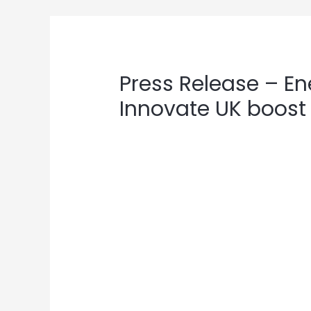
Post
navigation
Press Release – E
Innovate UK boost