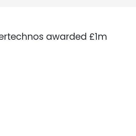
nertechnos awarded £1m