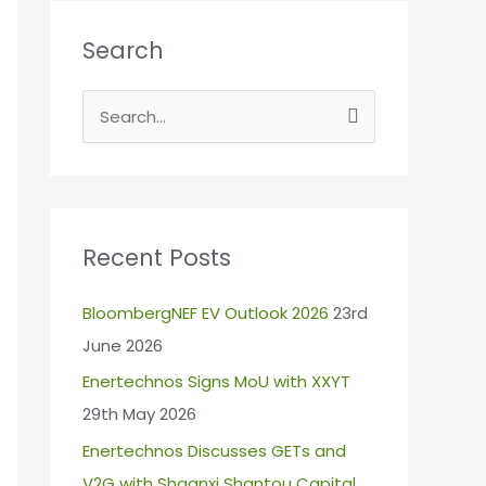
Search
S
e
a
r
c
Recent Posts
h
BloombergNEF EV Outlook 2026
23rd
f
June 2026
o
r
Enertechnos Signs MoU with XXYT
:
29th May 2026
Enertechnos Discusses GETs and
V2G with Shaanxi Shantou Capital