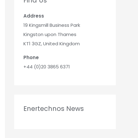
Find Us
Address
19 Kingsmill Business Park
Kingston upon Thames
KT1 3GZ, United Kingdom
Phone
+44 (0)20 3865 6371
Enertechnos News