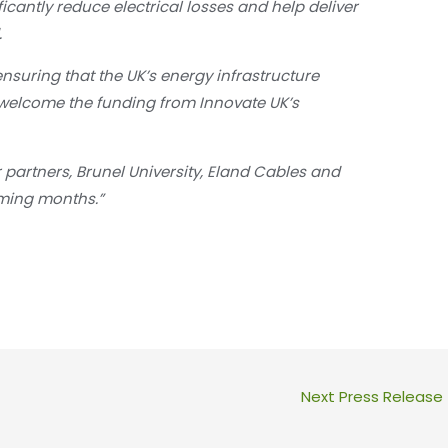
ficantly reduce electrical losses and help deliver
.
ensuring that the UK’s energy infrastructure
welcome the funding from Innovate UK’s
 partners, Brunel University, Eland Cables and
oming months.”
Next Press Release