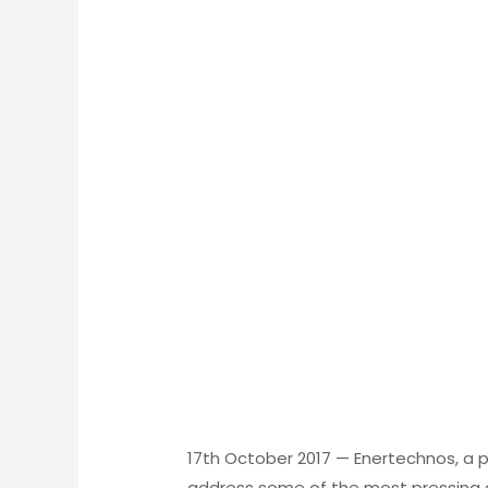
17th October 2017
—
Enertechnos, a p
address some of the most pressing c