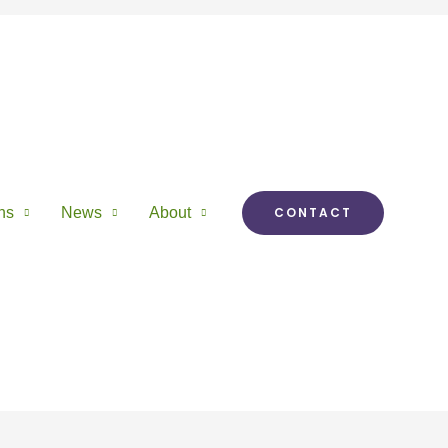
ns
News
About
CONTACT