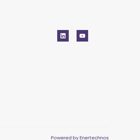
Powered by Enertechnos