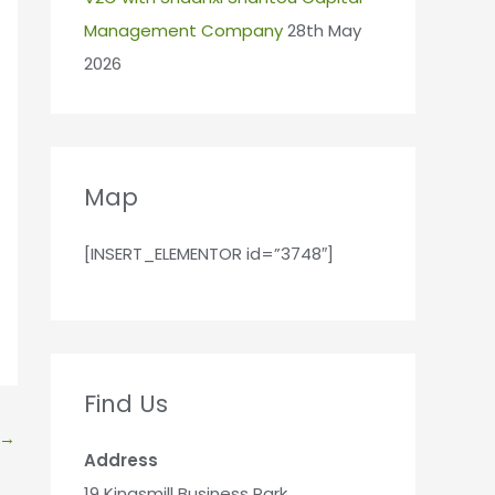
Management Company
28th May
2026
Map
[INSERT_ELEMENTOR id=”3748″]
Find Us
→
Address
19 Kingsmill Business Park