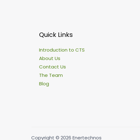
Quick Links
Introduction to CTS
About Us
Contact Us
The Team
Blog
Copyright © 2026 Enertechnos