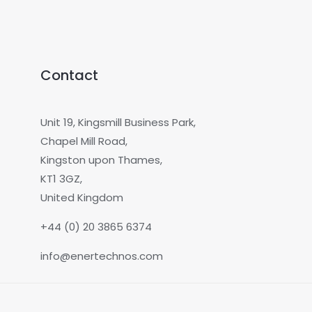
Contact
Unit 19, Kingsmill Business Park,
Chapel Mill Road,
Kingston upon Thames,
KT1 3GZ,
United Kingdom
+44 (0) 20 3865 6374
info@enertechnos.com