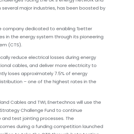
in several major industries, has been boosted by
ve company dedicated to enabling ‘better
sses in the energy system through its pioneering
tem (CTS).
lly reduce electrical losses during energy
onal cables, and deliver more electricity to
tly loses approximately 7.5% of energy
stribution – one of the highest rates in the
 Eland Cables and TWI, Enertechnos will use the
l Strategy Challenge Fund to continue
 and test jointing processes. The
comes during a funding competition launched