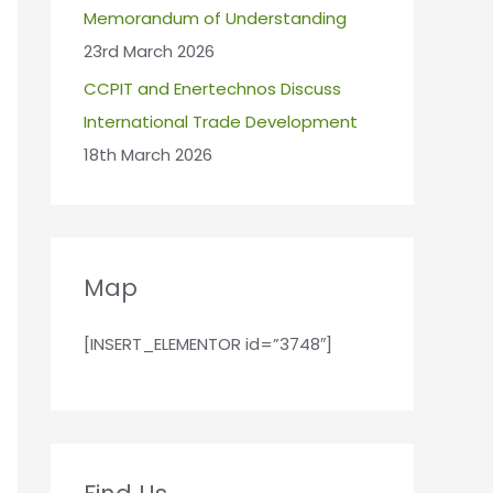
Memorandum of Understanding
23rd March 2026
CCPIT and Enertechnos Discuss
International Trade Development
18th March 2026
Map
[INSERT_ELEMENTOR id=”3748″]