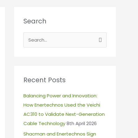
Search
S
e
a
r
c
Recent Posts
h
Balancing Power and Innovation:
f
How Enertechnos Used the Veichi
o
AC310 to Validate Next-Generation
r
Cable Technology
8th April 2026
:
Shacman and Enertechnos Sign