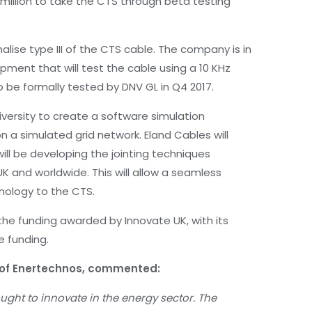
 million to take the CTS through beta testing
nalise type III of the CTS cable. The company is in
pment that will test the cable using a 10 KHz
o be formally tested by DNV GL in Q4 2017.
iversity to create a software simulation
 a simulated grid network. Eland Cables will
will be developing the jointing techniques
UK and worldwide. This will allow a seamless
nology to the CTS.
the funding awarded by Innovate UK, with its
e funding.
e of Enertechnos, commented:
ght to innovate in the energy sector. The