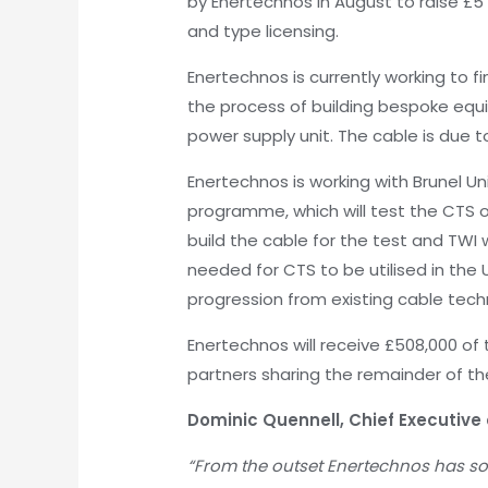
by Enertechnos in August to raise £5
and type licensing.
Enertechnos is currently working to fi
the process of building bespoke equi
power supply unit. The cable is due t
Enertechnos is working with Brunel Un
programme, which will test the CTS on
build the cable for the test and TWI 
needed for CTS to be utilised in the 
progression from existing cable tech
Enertechnos will receive £508,000 of 
partners sharing the remainder of th
Dominic Quennell, Chief Executiv
“From the outset Enertechnos has sou