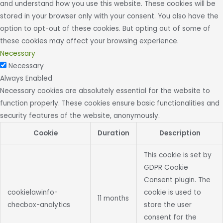
and understand how you use this website. These cookies will be
stored in your browser only with your consent. You also have the
option to opt-out of these cookies. But opting out of some of
these cookies may affect your browsing experience.
Necessary
Necessary
Always Enabled
Necessary cookies are absolutely essential for the website to
function properly. These cookies ensure basic functionalities and
security features of the website, anonymously.
Cookie
Duration
Description
This cookie is set by
GDPR Cookie
Consent plugin. The
cookielawinfo-
cookie is used to
11 months
checbox-analytics
store the user
consent for the