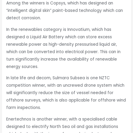
Among the winners is Copsys, which has designed an
“intelligent digital skin” paint-based technology which can
detect corrosion.
In the renewables category is Innovatium, which has
designed a Liquid Air Battery which can store excess
renewable power as high-density pressurised liquid air,
which can be converted into electrical power. This can in
turn significantly increase the availability of renewable
energy sources.
In late life and decom, Sulmara Subsea is one NZTC
competition winner, with an uncrewed drone system which
will significantly reduce the size of vessel needed for
offshore surveys, which is also applicable for offshore wind
farm inspections.
Enertechnos
is another winner, with a specialised cable
designed to electrify North Sea oil and gas installations