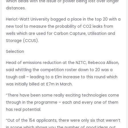
which deals with the issue of power being lost over longer
distances.
Heriot-Watt University bagged a place in the top 20 with a
new tool to measure the probability of CO2 leaks from
wells which are used for Carbon Capture, Utilisation and
Storage (CCUS).
Selection
Head of emissions reduction at the NZTC, Rebecca Allison,
said whittling the competition roster down to 20 was a
tough call – leading to a £1m increase to this round which
was initially billed at £7m in March.
“There have been some really exciting technologies come
through in the programme – each and every one of them
has real potential.
“Out of the 154 applicants, there were only six that weren’t
in scope which shows you the number of good ideas out