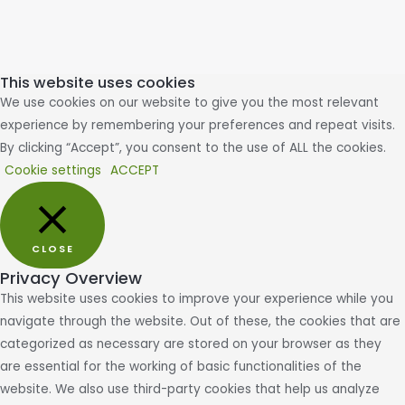
This website uses cookies
We use cookies on our website to give you the most relevant
experience by remembering your preferences and repeat visits.
By clicking “Accept”, you consent to the use of ALL the cookies.
Cookie settings
ACCEPT
CLOSE
Privacy Overview
This website uses cookies to improve your experience while you
navigate through the website. Out of these, the cookies that are
categorized as necessary are stored on your browser as they
are essential for the working of basic functionalities of the
website. We also use third-party cookies that help us analyze