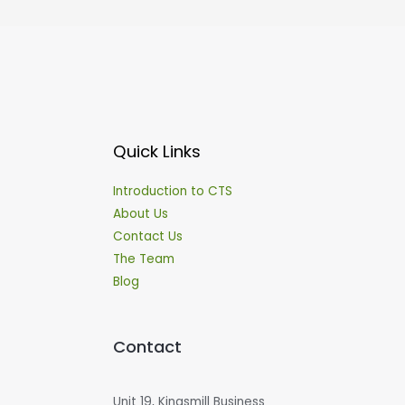
Quick Links
Introduction to CTS
About Us
Contact Us
The Team
Blog
Contact
Unit 19, Kingsmill Business