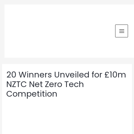
Skip
MAI
to
MEN
content
Post
navigation
20 Winners Unveiled for £10m
NZTC Net Zero Tech
Competition