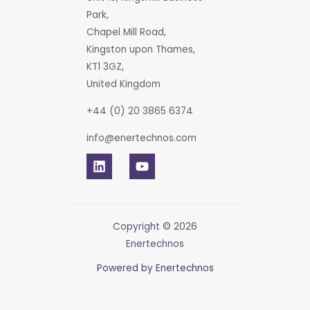
Park,
Chapel Mill Road,
Kingston upon Thames,
KT1 3GZ,
United Kingdom
+44 (0) 20 3865 6374
info@enertechnos.com
Copyright © 2026
Enertechnos
Powered by Enertechnos