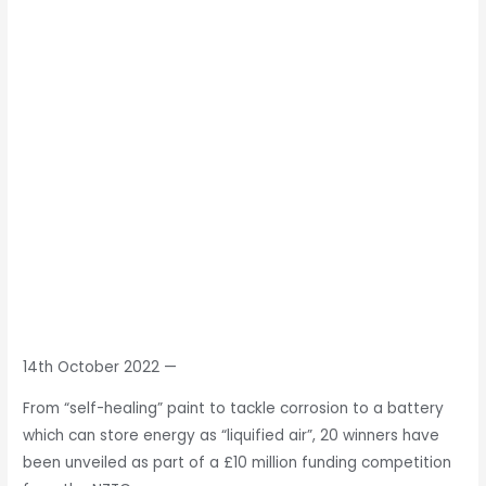
14th October 2022
—
From “self-healing” paint to tackle corrosion to a battery
which can store energy as “liquified air”, 20 winners have
been unveiled as part of a £10 million funding competition