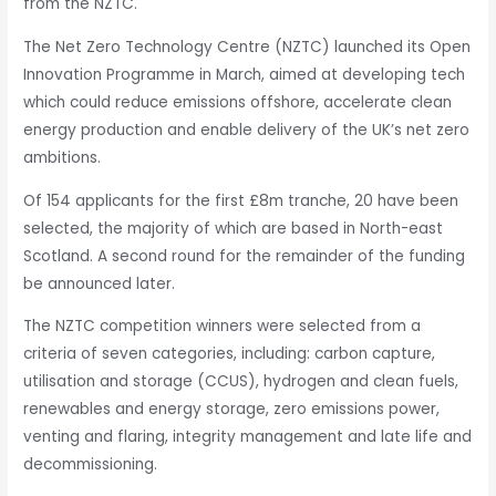
from the NZTC.
The Net Zero Technology Centre (NZTC) launched its Open
Innovation Programme in March, aimed at developing tech
which could reduce emissions offshore, accelerate clean
energy production and enable delivery of the UK’s net zero
ambitions.
Of 154 applicants for the first £8m tranche, 20 have been
selected, the majority of which are based in North-east
Scotland. A second round for the remainder of the funding
be announced later.
The NZTC competition winners were selected from a
criteria of seven categories, including: carbon capture,
utilisation and storage (CCUS), hydrogen and clean fuels,
renewables and energy storage, zero emissions power,
venting and flaring, integrity management and late life and
decommissioning.