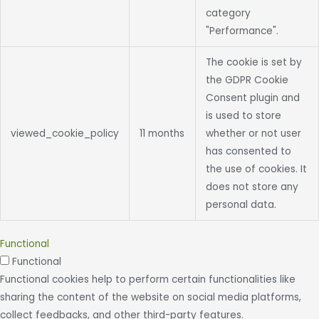
category
"Performance".
The cookie is set by
the GDPR Cookie
Consent plugin and
is used to store
viewed_cookie_policy
11 months
whether or not user
has consented to
the use of cookies. It
does not store any
personal data.
Functional
Functional
Functional cookies help to perform certain functionalities like
sharing the content of the website on social media platforms,
collect feedbacks, and other third-party features.