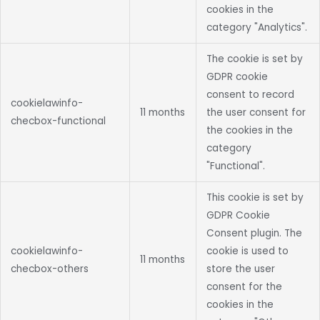
cookies in the
category "Analytics".
The cookie is set by
GDPR cookie
consent to record
cookielawinfo-
11 months
the user consent for
checbox-functional
the cookies in the
category
"Functional".
This cookie is set by
GDPR Cookie
Consent plugin. The
cookielawinfo-
cookie is used to
11 months
checbox-others
store the user
consent for the
cookies in the