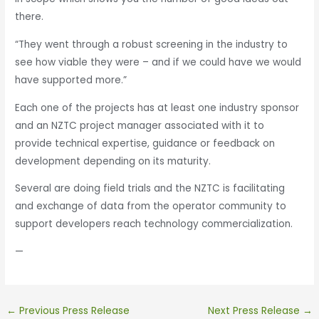
there.
“They went through a robust screening in the industry to
see how viable they were – and if we could have we would
have supported more.”
Each one of the projects has at least one industry sponsor
and an NZTC project manager associated with it to
provide technical expertise, guidance or feedback on
development depending on its maturity.
Several are doing field trials and the NZTC is facilitating
and exchange of data from the operator community to
support developers reach technology commercialization.
—
←
Previous Press Release
Next Press Release
→