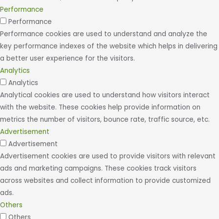
Performance
Performance
Performance cookies are used to understand and analyze the
key performance indexes of the website which helps in delivering
a better user experience for the visitors.
Analytics
Analytics
Analytical cookies are used to understand how visitors interact
with the website. These cookies help provide information on
metrics the number of visitors, bounce rate, traffic source, etc.
Advertisement
Advertisement
Advertisement cookies are used to provide visitors with relevant
ads and marketing campaigns. These cookies track visitors
across websites and collect information to provide customized
ads.
Others
Others