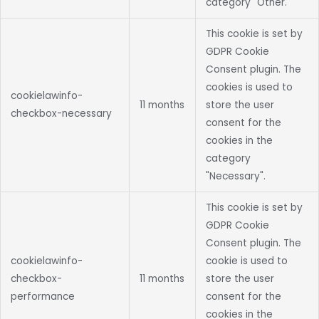
category "Other.
This cookie is set by
GDPR Cookie
Consent plugin. The
cookies is used to
cookielawinfo-
11 months
store the user
checkbox-necessary
consent for the
cookies in the
category
"Necessary".
This cookie is set by
GDPR Cookie
Consent plugin. The
cookielawinfo-
cookie is used to
checkbox-
11 months
store the user
performance
consent for the
cookies in the