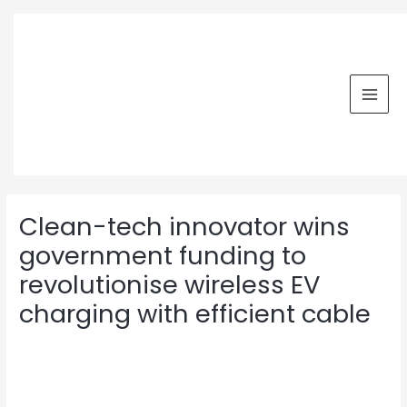
Skip
MAI
to
MEN
content
Post
navigation
Clean-tech innovator wins
government funding to
revolutionise wireless EV
charging with efficient cable