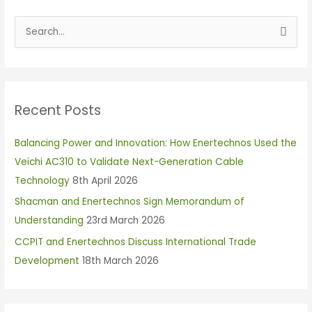
S
e
a
r
Recent Posts
c
h
Balancing Power and Innovation: How Enertechnos Used the
f
Veichi AC310 to Validate Next-Generation Cable
o
Technology
8th April 2026
r
Shacman and Enertechnos Sign Memorandum of
:
Understanding
23rd March 2026
CCPIT and Enertechnos Discuss International Trade
Development
18th March 2026