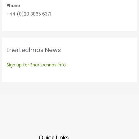
Phone
+44 (0)20 3865 6371
Enertechnos News
Sign up for Enertechnos Info
Quick Links