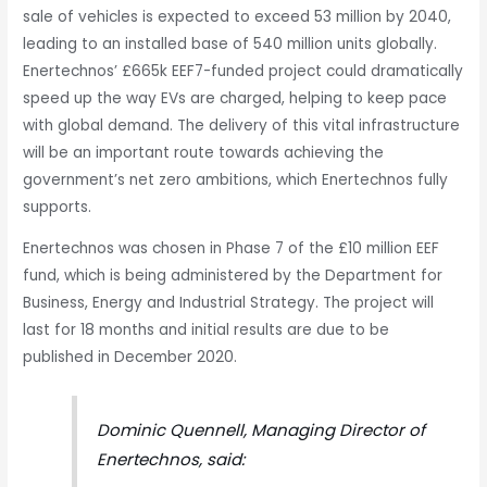
sale of vehicles is expected to exceed 53 million by 2040,
leading to an installed base of 540 million units globally.
Enertechnos’ £665k EEF7-funded project could dramatically
speed up the way EVs are charged, helping to keep pace
with global demand. The delivery of this vital infrastructure
will be an important route towards achieving the
government’s net zero ambitions, which Enertechnos fully
supports.
Enertechnos was chosen in Phase 7 of the £10 million EEF
fund, which is being administered by the Department for
Business, Energy and Industrial Strategy. The project will
last for 18 months and initial results are due to be
published in December 2020.
Dominic Quennell, Managing Director of
Enertechnos, said: