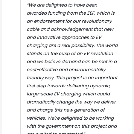
“We are delighted to have been
awarded funding from the EEF, which is
an endorsement for our revolutionary
cable and acknowledgement that new
and innovative approaches to EV
charging are a real possibility. The world
stands on the cusp of an EV revolution
and we believe demand can be met in a
cost-effective and environmentally
friendly way. This project is an important
first step towards delivering dynamic,
large-scale EV charging which could
dramatically change the way we deliver
and charge this new generation of
vehicles. We’re delighted to be working
with the government on this project and