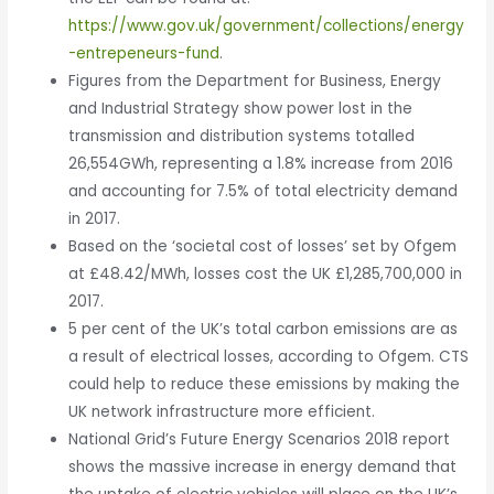
https://www.gov.uk/government/collections/energy
-entrepeneurs-fund
.
Figures from the Department for Business, Energy
and Industrial Strategy show power lost in the
transmission and distribution systems totalled
26,554GWh, representing a 1.8% increase from 2016
and accounting for 7.5% of total electricity demand
in 2017.
Based on the ‘societal cost of losses’ set by Ofgem
at £48.42/MWh, losses cost the UK £1,285,700,000 in
2017.
5 per cent of the UK’s total carbon emissions are as
a result of electrical losses, according to Ofgem. CTS
could help to reduce these emissions by making the
UK network infrastructure more efficient.
National Grid’s Future Energy Scenarios 2018 report
shows the massive increase in energy demand that