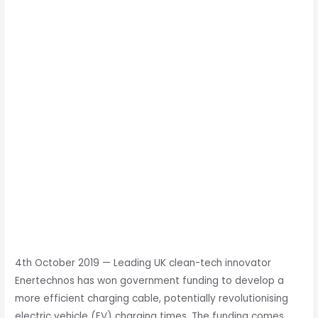
4th October 2019
—
Leading UK clean-tech innovator
Enertechnos has won government funding to develop a
more efficient charging cable, potentially revolutionising
electric vehicle (EV) charging times. The funding comes