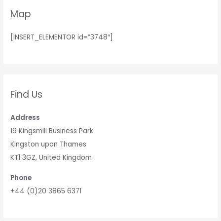
Map
[INSERT_ELEMENTOR id=”3748″]
Find Us
Address
19 Kingsmill Business Park
Kingston upon Thames
KT1 3GZ, United Kingdom
Phone
+44 (0)20 3865 6371