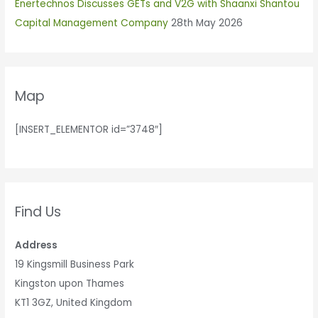
r
Enertechnos Discusses GETs and V2G with Shaanxi Shantou
:
Capital Management Company
28th May 2026
Map
[INSERT_ELEMENTOR id=”3748″]
Find Us
Address
19 Kingsmill Business Park
Kingston upon Thames
KT1 3GZ, United Kingdom