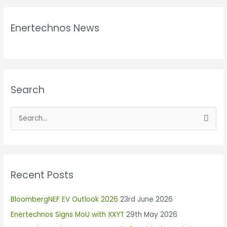
Enertechnos News
Search
S
e
a
r
Recent Posts
c
h
BloombergNEF EV Outlook 2026
23rd June 2026
f
Enertechnos Signs MoU with XXYT
29th May 2026
o