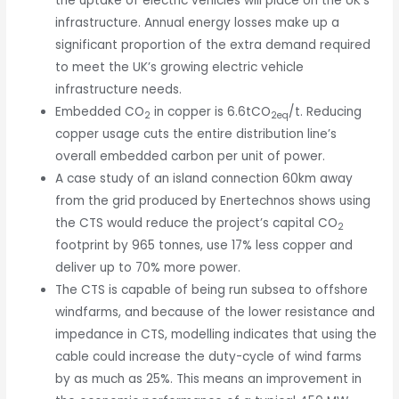
the uptake of electric vehicles will place on the UK’s
infrastructure. Annual energy losses make up a
significant proportion of the extra demand required
to meet the UK’s growing electric vehicle
infrastructure needs.
Embedded CO
in copper is 6.6tCO
/t. Reducing
2
2eq
copper usage cuts the entire distribution line’s
overall embedded carbon per unit of power.
A case study of an island connection 60km away
from the grid produced by Enertechnos shows using
the CTS would reduce the project’s capital CO
2
footprint by 965 tonnes, use 17% less copper and
deliver up to 70% more power.
The CTS is capable of being run subsea to offshore
windfarms, and because of the lower resistance and
impedance in CTS, modelling indicates that using the
cable could increase the duty-cycle of wind farms
by as much as 25%. This means an improvement in