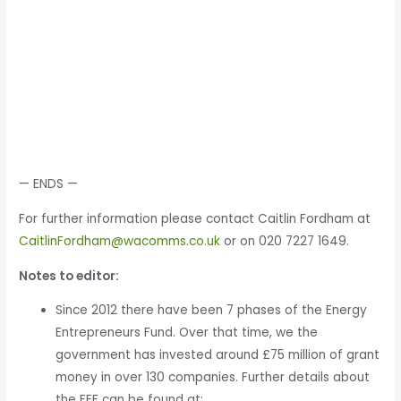
— ENDS —
For further information please contact Caitlin Fordham at
CaitlinFordham@wacomms.co.uk
or on 020 7227 1649.
Notes to editor:
Since 2012 there have been 7 phases of the Energy
Entrepreneurs Fund. Over that time, we the
government has invested around £75 million of grant
money in over 130 companies. Further details about
the EEF can be found at: