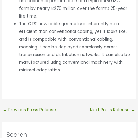
the economic performance of a typical 450 MW
farm by nearly £270 million over the farm’s 25-year
life time.
The CTS’ new cable geometry is inherently more
efficient than conventional cabling, yet it looks like,
and is compatible with, conventional cabling,
meaning it can be deployed seamlessly across
transmission and distribution networks. It can also be
manufactured using conventional machinery with
minimal adaptation.
—
←
Previous Press Release
Next Press Release
→
Search