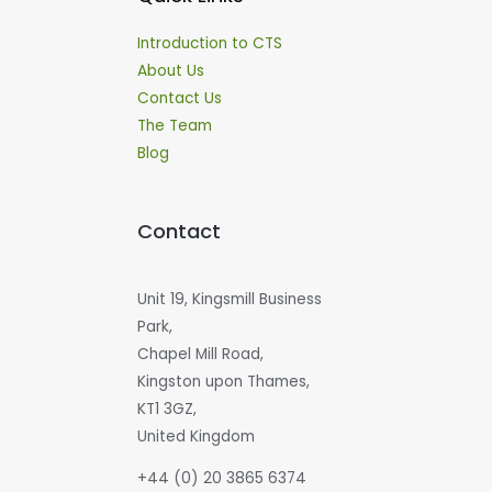
Introduction to CTS
About Us
Contact Us
The Team
Blog
Contact
Unit 19, Kingsmill Business
Park,
Chapel Mill Road,
Kingston upon Thames,
KT1 3GZ,
United Kingdom
+44 (0) 20 3865 6374