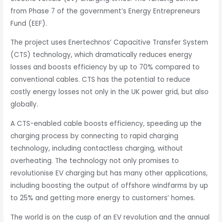
from Phase 7 of the government’s Energy Entrepreneurs
Fund (EEF).
The project uses Enertechnos’ Capacitive Transfer System
(CTS) technology, which dramatically reduces energy
losses and boosts efficiency by up to 70% compared to
conventional cables. CTS has the potential to reduce
costly energy losses not only in the UK power grid, but also
globally.
A CTS-enabled cable boosts efficiency, speeding up the
charging process by connecting to rapid charging
technology, including contactless charging, without
overheating. The technology not only promises to
revolutionise EV charging but has many other applications,
including boosting the output of offshore windfarms by up
to 25% and getting more energy to customers’ homes.
The world is on the cusp of an EV revolution and the annual