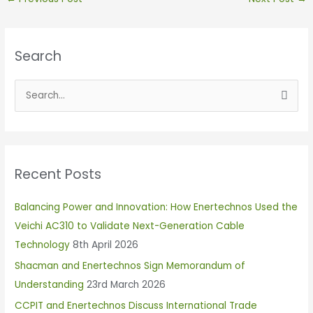
Search
S
e
a
r
Recent Posts
c
h
Balancing Power and Innovation: How Enertechnos Used the
f
Veichi AC310 to Validate Next-Generation Cable
o
Technology
8th April 2026
r
Shacman and Enertechnos Sign Memorandum of
:
Understanding
23rd March 2026
CCPIT and Enertechnos Discuss International Trade