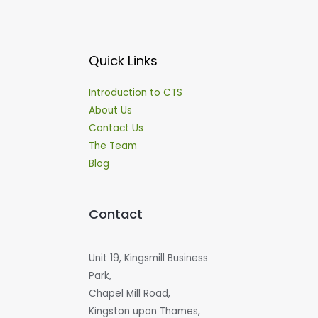
Quick Links
Introduction to CTS
About Us
Contact Us
The Team
Blog
Contact
Unit 19, Kingsmill Business
Park,
Chapel Mill Road,
Kingston upon Thames,