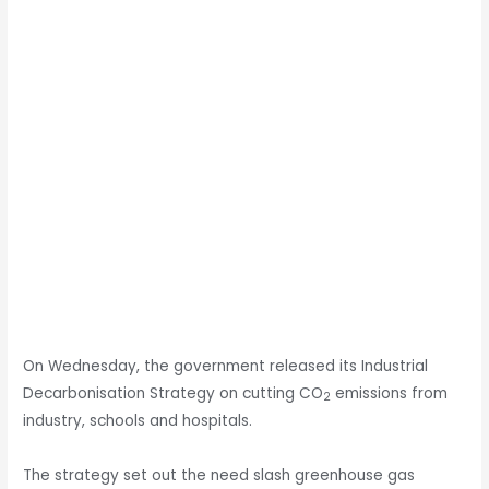
On Wednesday, the government released its Industrial
Decarbonisation Strategy on cutting CO
emissions from
2
industry, schools and hospitals.
The strategy set out the need slash greenhouse gas