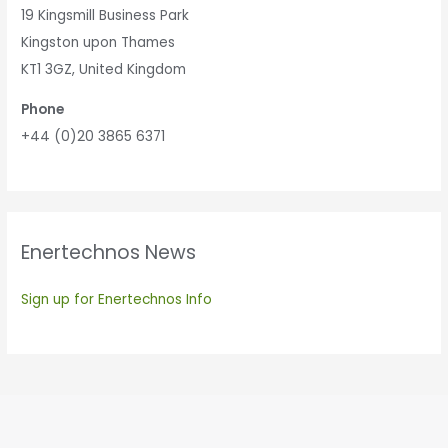
19 Kingsmill Business Park
Kingston upon Thames
KT1 3GZ, United Kingdom
Phone
+44 (0)20 3865 6371
Enertechnos News
Sign up for Enertechnos Info