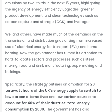
emissions by two-thirds in the next 15 years, highlighting
the urgency of energy efficiency upgrades, greener
product development, and clean technologies such as
carbon capture and storage (CCS) and hydrogen.
We, and others, have made much of the demands on the
transmission and distribution grids arising from increased
use of electrical energy for transport (EVs) and home
heating. Now the government has turned its attention to
hard-to-abate sectors and processes such as steel-
making, food and drink manufacturing, papermaking and
buildings.
Specifically, the strategy outlines an ambition for
20
terawatt hours of the UK’s energy supply to switch to
low carbon alternatives
and
low carbon sources to
account for 40% of the industries’ total energy
consumption by 2030.
The government has also