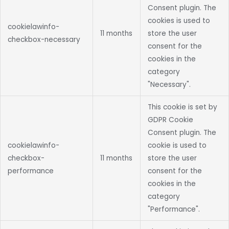
Consent plugin. The
cookies is used to
cookielawinfo-
11 months
store the user
checkbox-necessary
consent for the
cookies in the
category
"Necessary".
This cookie is set by
GDPR Cookie
Consent plugin. The
cookielawinfo-
cookie is used to
checkbox-
11 months
store the user
performance
consent for the
cookies in the
category
"Performance".