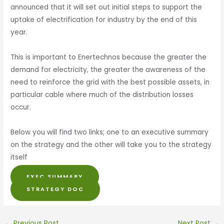
announced that it will set out initial steps to support the
uptake of electrification for industry by the end of this
year.
This is important to Enertechnos because the greater the
demand for electricity, the greater the awareness of the
need to reinforce the grid with the best possible assets, in
particular cable where much of the distribution losses
occur.
Below you will find two links; one to an executive summary
on the strategy and the other will take you to the strategy
itself
EXEC SUMMARY
STRATEGY DOC
←
Previous Post
Next Post
→