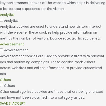
key performance indexes of the website which helps in delivering
a better user experience for the visitors.
Analytics
Analytics
Analytical cookies are used to understand how visitors interact
with the website. These cookies help provide information on
metrics the number of visitors, bounce rate, traffic source, etc.
Advertisement
Advertisement
Advertisement cookies are used to provide visitors with relevant
ads and marketing campaigns. These cookies track visitors
across websites and collect information to provide customized
ads.
Others
Others
Other uncategorized cookies are those that are being analyzed
and have not been classified into a category as yet.
SAVE & ACCEPT