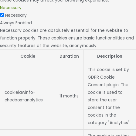
these cookies may affect your browsing experience.
Necessary
Necessary
Always Enabled
Necessary cookies are absolutely essential for the website to
function properly. These cookies ensure basic functionalities and
security features of the website, anonymously.
Cookie
Duration
Description
This cookie is set by
GDPR Cookie
Consent plugin. The
cookielawinfo-
cookie is used to
11 months
checbox-analytics
store the user
consent for the
cookies in the
category "Analytics".