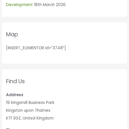
Development
18th March 2026
Map
[INSERT_ELEMENTOR id=”3748″]
Find Us
Address
19 Kingsmill Business Park
Kingston upon Thames
KT1 3GZ, United Kingdom