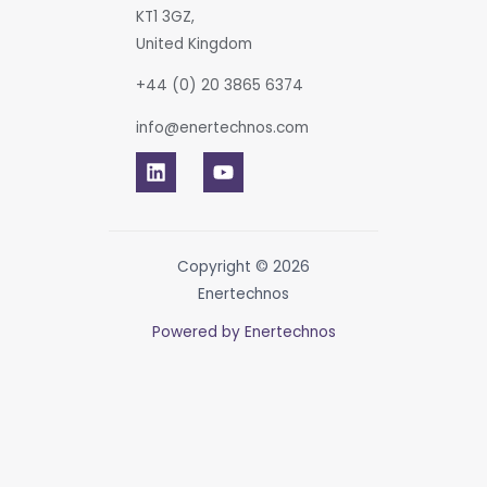
KT1 3GZ,
United Kingdom
+44 (0) 20 3865 6374
info@enertechnos.com
Copyright © 2026
Enertechnos
Powered by Enertechnos