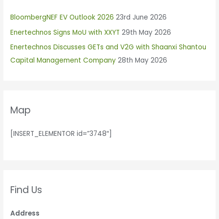
h
BloombergNEF EV Outlook 2026
23rd June 2026
f
Enertechnos Signs MoU with XXYT
29th May 2026
o
r
Enertechnos Discusses GETs and V2G with Shaanxi Shantou
:
Capital Management Company
28th May 2026
Map
[INSERT_ELEMENTOR id=”3748″]
Find Us
Address