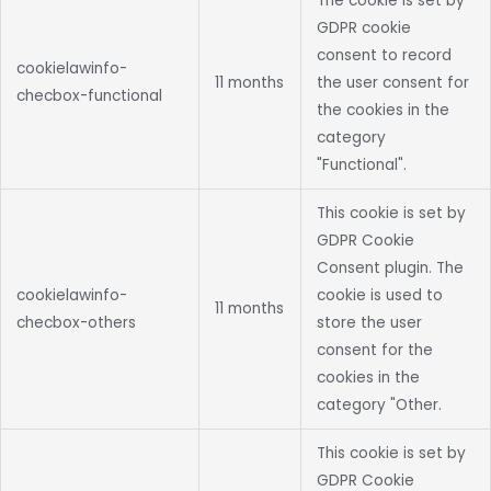
The cookie is set by
GDPR cookie
consent to record
cookielawinfo-
11 months
the user consent for
checbox-functional
the cookies in the
category
"Functional".
This cookie is set by
GDPR Cookie
Consent plugin. The
cookielawinfo-
cookie is used to
11 months
checbox-others
store the user
consent for the
cookies in the
category "Other.
This cookie is set by
GDPR Cookie