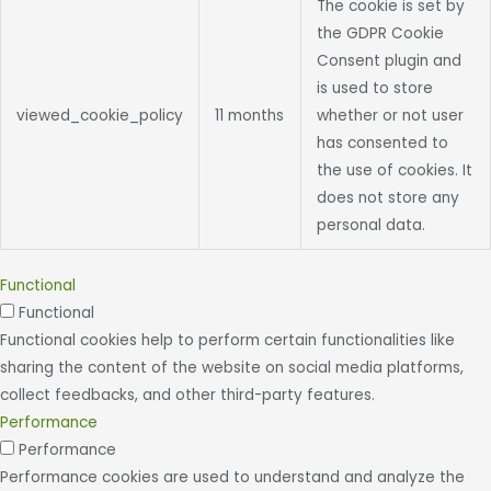
The cookie is set by
the GDPR Cookie
Consent plugin and
is used to store
viewed_cookie_policy
11 months
whether or not user
has consented to
the use of cookies. It
does not store any
personal data.
Functional
Functional
Functional cookies help to perform certain functionalities like
sharing the content of the website on social media platforms,
collect feedbacks, and other third-party features.
Performance
Performance
Performance cookies are used to understand and analyze the