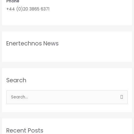
Phone
+44 (0)20 3865 6371
Enertechnos News
Search
S
e
a
r
Recent Posts
c