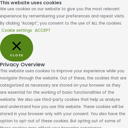
This website uses cookies
We use cookies on our website to give you the most relevant
experience by remembering your preferences and repeat visits.
By clicking “Accept”, you consent to the use of ALL the cookies.
Cookie settings
ACCEPT
CLOSE
Privacy Overview
This website uses cookies to improve your experience while you
navigate through the website. Out of these, the cookies that are
categorized as necessary are stored on your browser as they
are essential for the working of basic functionalities of the
website. We also use third-party cookies that help us analyze
and understand how you use this website. These cookies will be
stored in your browser only with your consent. You also have the
option to opt-out of these cookies. But opting out of some of