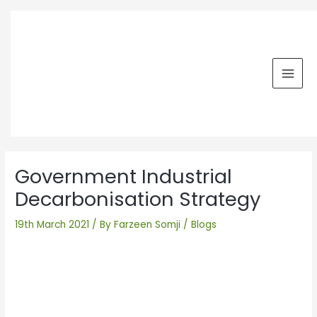
Skip
MAI
to
MEN
content
Post
navigation
Government Industrial
Decarbonisation Strategy
19th March 2021
/ By
Farzeen Somji
/
Blogs