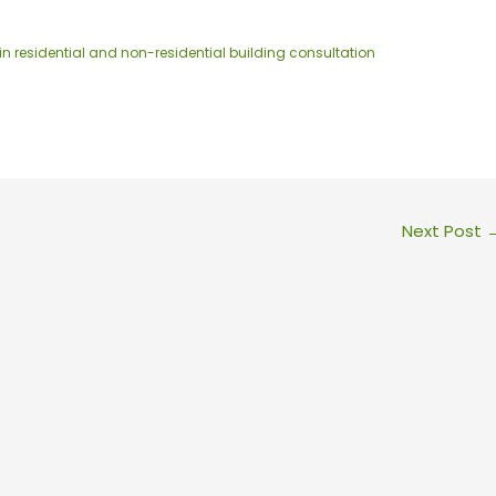
in residential and non-residential building consultation
Next Post