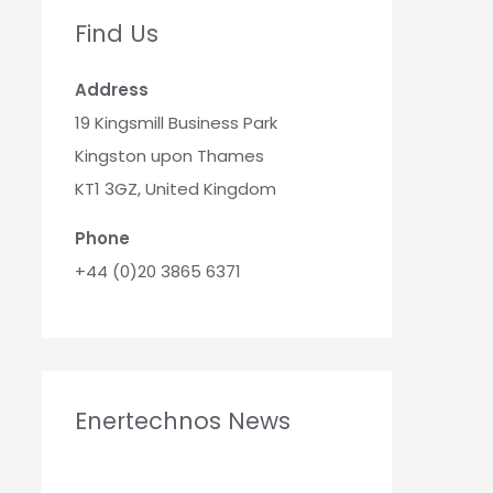
Find Us
Address
19 Kingsmill Business Park
Kingston upon Thames
KT1 3GZ, United Kingdom
Phone
+44 (0)20 3865 6371
Enertechnos News