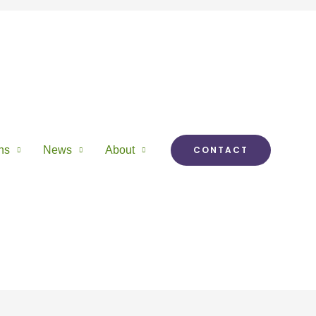
ns
News
About
CONTACT