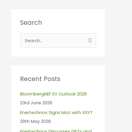
Search
S
e
a
r
c
Recent Posts
h
BloombergNEF EV Outlook 2026
f
23rd June 2026
o
r
Enertechnos Signs MoU with XXYT
:
29th May 2026
Enertechnos Discusses GETs and