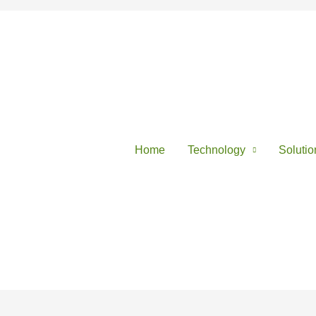
Home
Technology
Solutio