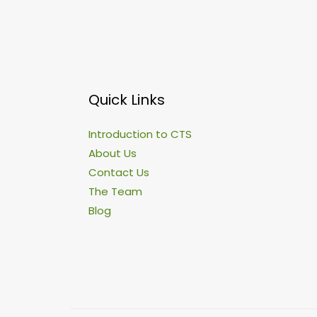
Quick Links
Introduction to CTS
About Us
Contact Us
The Team
Blog