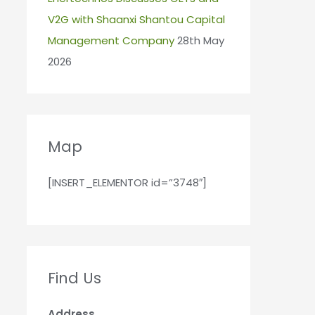
V2G with Shaanxi Shantou Capital
Management Company
28th May
2026
Map
[INSERT_ELEMENTOR id=”3748″]
Find Us
Address