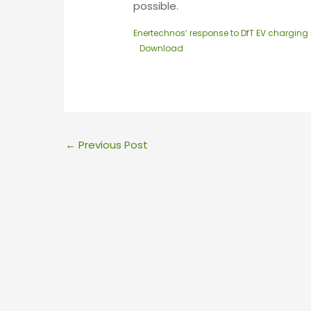
possible.
Enertechnos’ response to DfT EV charging 
Download
←
Previous Post