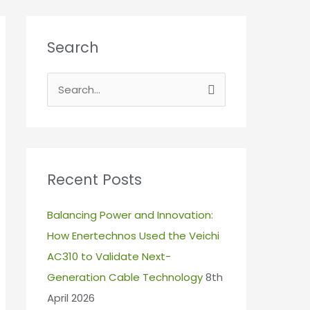
Search
S
e
a
r
c
Recent Posts
h
Balancing Power and Innovation:
f
How Enertechnos Used the Veichi
o
AC310 to Validate Next-
r
Generation Cable Technology
8th
:
April 2026