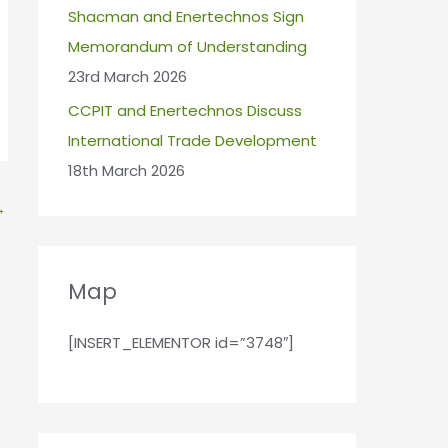
Shacman and Enertechnos Sign
Memorandum of Understanding
23rd March 2026
CCPIT and Enertechnos Discuss
International Trade Development
18th March 2026
→
Map
[INSERT_ELEMENTOR id=”3748″]