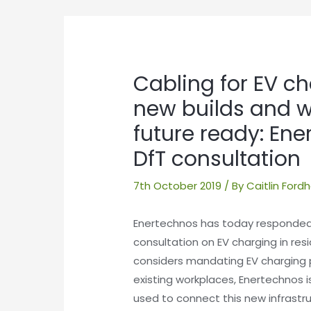
Post
navigation
Cabling for EV ch
new builds and 
future ready: En
DfT consultation
7th October 2019
/ By
Caitlin For
Enertechnos has today responded
consultation on EV charging in resi
considers mandating EV charging 
existing workplaces, Enertechnos 
used to connect this new infrastruc