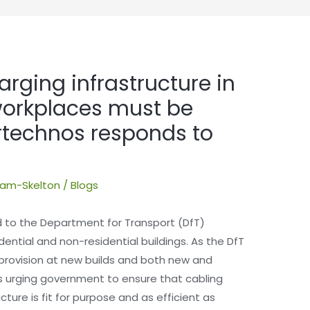
arging infrastructure in
workplaces must be
ertechnos responds to
dham-Skelton
/
Blogs
 to the Department for Transport (DfT)
dential and non-residential buildings. As the DfT
provision at new builds and both new and
is urging government to ensure that cabling
ture is fit for purpose and as efficient as