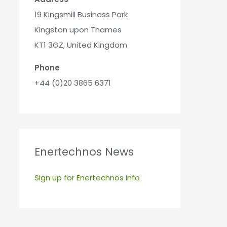
19 Kingsmill Business Park
Kingston upon Thames
KT1 3GZ, United Kingdom
Phone
+44 (0)20 3865 6371
Enertechnos News
Sign up for Enertechnos Info