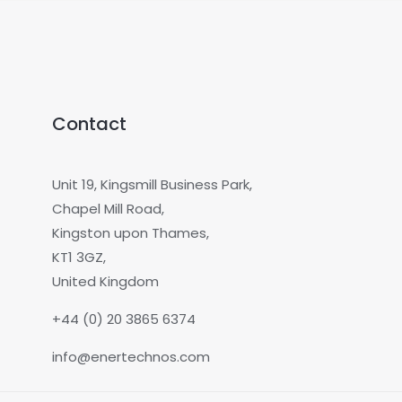
Contact
Unit 19, Kingsmill Business Park,
Chapel Mill Road,
Kingston upon Thames,
KT1 3GZ,
United Kingdom
+44 (0) 20 3865 6374
info@enertechnos.com